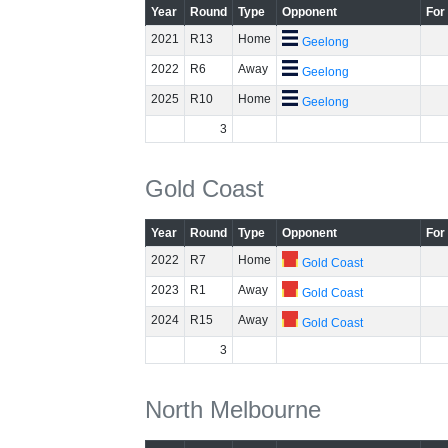
Year
Round
Type
Opponent
For
2021
R13
Home
Geelong
2022
R6
Away
Geelong
2025
R10
Home
Geelong
3
Gold Coast
Year
Round
Type
Opponent
For
2022
R7
Home
Gold Coast
2023
R1
Away
Gold Coast
2024
R15
Away
Gold Coast
3
North Melbourne