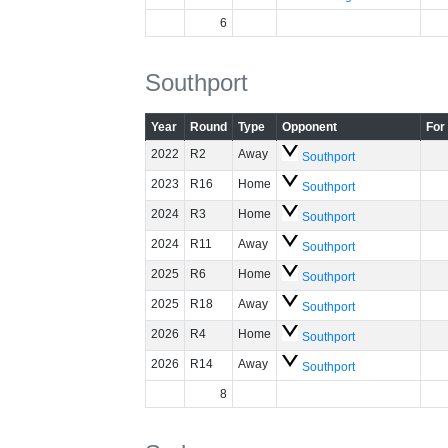
6
Southport
Year
Round
Type
Opponent
For
2022
R2
Away
Southport
2023
R16
Home
Southport
2024
R3
Home
Southport
2024
R11
Away
Southport
2025
R6
Home
Southport
2025
R18
Away
Southport
2026
R4
Home
Southport
2026
R14
Away
Southport
8