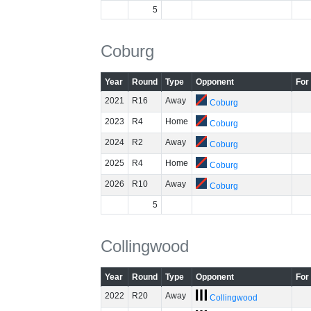
5
Coburg
Year
Round
Type
Opponent
For
2021
R16
Away
Coburg
2023
R4
Home
Coburg
2024
R2
Away
Coburg
2025
R4
Home
Coburg
2026
R10
Away
Coburg
5
Collingwood
Year
Round
Type
Opponent
For
2022
R20
Away
Collingwood