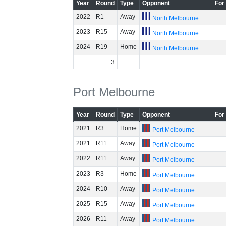
Year
Round
Type
Opponent
For
2022
R1
Away
North Melbourne
2023
R15
Away
North Melbourne
2024
R19
Home
North Melbourne
3
Port Melbourne
Year
Round
Type
Opponent
For
2021
R3
Home
Port Melbourne
2021
R11
Away
Port Melbourne
2022
R11
Away
Port Melbourne
2023
R3
Home
Port Melbourne
2024
R10
Away
Port Melbourne
2025
R15
Away
Port Melbourne
2026
R11
Away
Port Melbourne