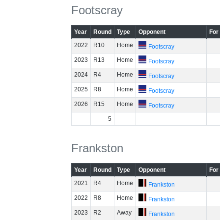
Footscray
Year
Round
Type
Opponent
For
2022
R10
Home
Footscray
2023
R13
Home
Footscray
2024
R4
Home
Footscray
2025
R8
Home
Footscray
2026
R15
Home
Footscray
5
Frankston
Year
Round
Type
Opponent
For
2021
R4
Home
Frankston
2022
R8
Home
Frankston
2023
R2
Away
Frankston