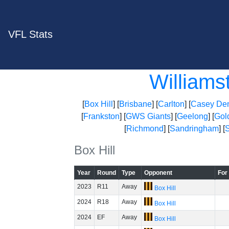
VFL Stats
Williams
[
Box Hill
] [
Brisbane
] [
Carlton
] [
Casey De
[
Frankston
] [
GWS Giants
] [
Geelong
] [
Gol
[
Richmond
] [
Sandringham
] [
S
Box Hill
Year
Round
Type
Opponent
For
2023
R11
Away
Box Hill
2024
R18
Away
Box Hill
2024
EF
Away
Box Hill