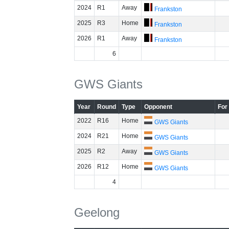
2024
R1
Away
Frankston
2025
R3
Home
Frankston
2026
R1
Away
Frankston
6
GWS Giants
Year
Round
Type
Opponent
For
2022
R16
Home
GWS Giants
2024
R21
Home
GWS Giants
2025
R2
Away
GWS Giants
2026
R12
Home
GWS Giants
4
Geelong