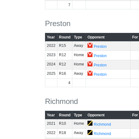
7
Preston
Year
Round
Type
Opponent
For
2022
R15
Away
Preston
2023
R12
Home
Preston
2024
R12
Home
Preston
2025
R16
Away
Preston
4
Richmond
Year
Round
Type
Opponent
For
2021
R10
Home
Richmond
2022
R18
Away
Richmond