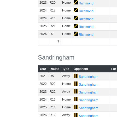
2023
R20
Home
Richmond
2024
R17
Home
Richmond
2024
WC
Home
Richmond
2025
R21
Home
Richmond
2026
R7
Home
Richmond
7
Sandringham
Year
Round
Type
Opponent
For
2021
R5
Away
Sandringham
2022
R22
Home
Sandringham
2023
R22
Away
Sandringham
2024
R16
Home
Sandringham
2025
R14
Home
Sandringham
2026
R19
Away
Sandringham