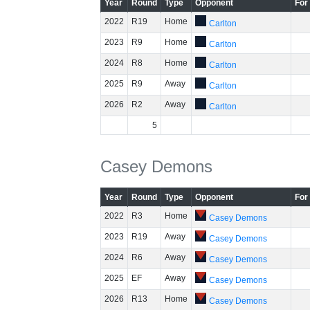
Year
Round
Type
Opponent
For
2022
R19
Home
Carlton
2023
R9
Home
Carlton
2024
R8
Home
Carlton
2025
R9
Away
Carlton
2026
R2
Away
Carlton
5
Casey Demons
Year
Round
Type
Opponent
For
2022
R3
Home
Casey Demons
2023
R19
Away
Casey Demons
2024
R6
Away
Casey Demons
2025
EF
Away
Casey Demons
2026
R13
Home
Casey Demons