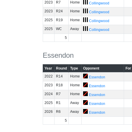
2023
R7
Home
Collingwood
2023
R24
Home
Collingwood
2025
R19
Home
Collingwood
2025
WC
Away
Collingwood
5
Essendon
Year
Round
Type
Opponent
For
2022
R14
Home
Essendon
2023
R18
Home
Essendon
2024
R7
Home
Essendon
2025
R1
Away
Essendon
2026
R6
Away
Essendon
5