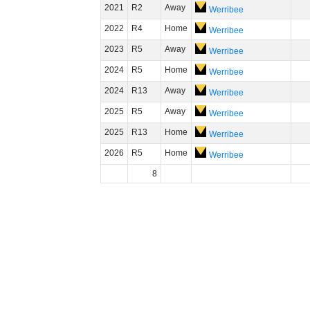
2021
R2
Away
Werribee
2022
R4
Home
Werribee
2023
R5
Away
Werribee
2024
R5
Home
Werribee
2024
R13
Away
Werribee
2025
R5
Away
Werribee
2025
R13
Home
Werribee
2026
R5
Home
Werribee
8