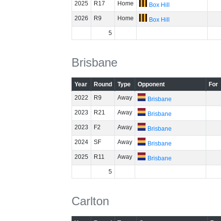
2025
R17
Home
Box Hill
2026
R9
Home
Box Hill
5
Brisbane
Year
Round
Type
Opponent
For
2022
R9
Away
Brisbane
2023
R21
Away
Brisbane
2023
F2
Away
Brisbane
2024
SF
Away
Brisbane
2025
R11
Away
Brisbane
5
Carlton