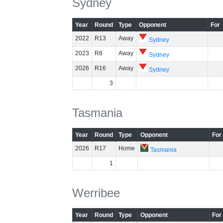
Sydney
Year
Round
Type
Opponent
For
2022
R13
Away
Sydney
2023
R8
Away
Sydney
2026
R16
Away
Sydney
3
Tasmania
Year
Round
Type
Opponent
For
2026
R17
Home
Tasmania
1
Werribee
Year
Round
Type
Opponent
For