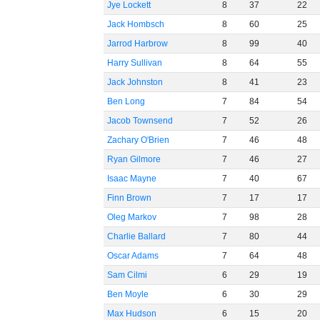
Jye Lockett
8
37
22
Jack Hombsch
8
60
25
Jarrod Harbrow
8
99
40
Harry Sullivan
8
64
55
Jack Johnston
8
41
23
Ben Long
7
84
54
Jacob Townsend
7
52
26
Zachary O'Brien
7
46
48
Ryan Gilmore
7
46
27
Isaac Mayne
7
40
67
Finn Brown
7
17
17
Oleg Markov
7
98
28
Charlie Ballard
7
80
44
Oscar Adams
7
64
48
Sam Cilmi
6
29
19
Ben Moyle
6
30
29
Max Hudson
6
15
20