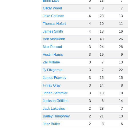
Brinn Little
5
13
7
Oscar Wood
4
8
7
Jake Callinan
4
23
13
Thomas Hofert
4
10
11
James Smith
4
13
16
Ben Ainsworth
3
43
26
Max Pescud
3
24
26
Austin Harris
3
19
9
Zai Millane
3
7
13
Ty Fitzgerald
3
7
22
James Frawley
3
15
15
Finlay Gray
3
14
8
Jonah Semmler
3
13
10
Jackson Griffiths
3
6
14
Jack Lukosius
2
28
7
Bailey Humphrey
2
21
13
Jezz Butler
2
8
6