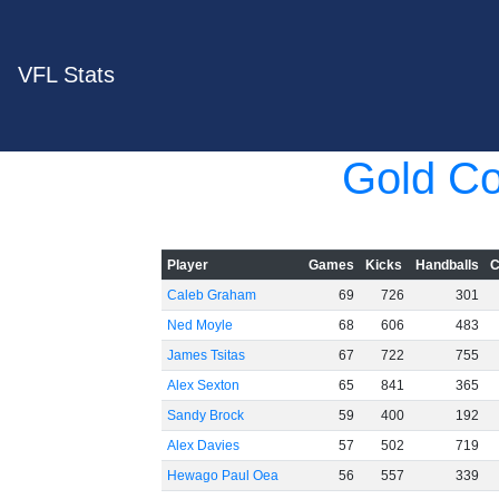
VFL Stats
Gold Co
Player
Games
Kicks
Handballs
C
Caleb Graham
69
726
301
Ned Moyle
68
606
483
James Tsitas
67
722
755
Alex Sexton
65
841
365
Sandy Brock
59
400
192
Alex Davies
57
502
719
Hewago Paul Oea
56
557
339