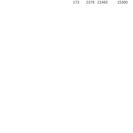
173
2379
21465
15300