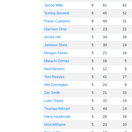
Jarrod Witts
6
61
62
Tommy Bennett
6
45
52
Fraser Cameron
6
49
31
Harrison Gray
6
23
21
Archie Hill
5
34
39
Jamison Shea
5
30
24
Morgan Ferres
5
21
16
Malachi Dumas
5
16
5
Ned Stevens
5
12
8
Tom Reeves
5
41
17
Will Derrington
5
24
9
Zac Smith
5
21
33
Luke Towey
5
32
14
Thomas Wenzel
5
44
14
Harry Heathcote
5
28
24
Nick Williams
5
23
10