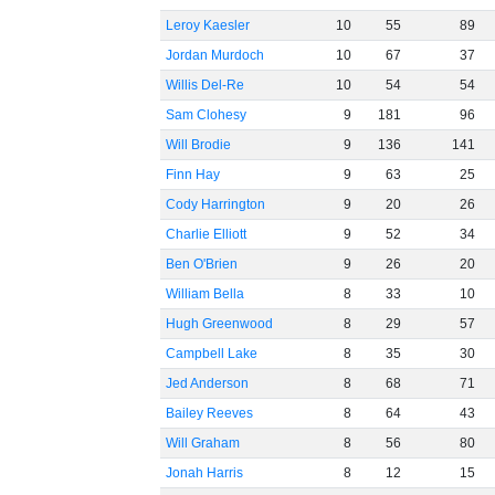
Leroy Kaesler
10
55
89
Jordan Murdoch
10
67
37
Willis Del-Re
10
54
54
Sam Clohesy
9
181
96
Will Brodie
9
136
141
Finn Hay
9
63
25
Cody Harrington
9
20
26
Charlie Elliott
9
52
34
Ben O'Brien
9
26
20
William Bella
8
33
10
Hugh Greenwood
8
29
57
Campbell Lake
8
35
30
Jed Anderson
8
68
71
Bailey Reeves
8
64
43
Will Graham
8
56
80
Jonah Harris
8
12
15