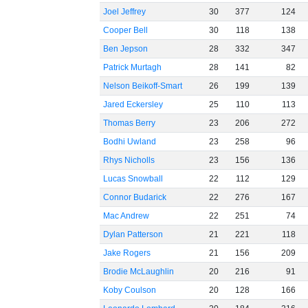
Joel Jeffrey
30
377
124
Cooper Bell
30
118
138
Ben Jepson
28
332
347
Patrick Murtagh
28
141
82
Nelson Beikoff-Smart
26
199
139
Jared Eckersley
25
110
113
Thomas Berry
23
206
272
Bodhi Uwland
23
258
96
Rhys Nicholls
23
156
136
Lucas Snowball
22
112
129
Connor Budarick
22
276
167
Mac Andrew
22
251
74
Dylan Patterson
21
221
118
Jake Rogers
21
156
209
Brodie McLaughlin
20
216
91
Koby Coulson
20
128
166