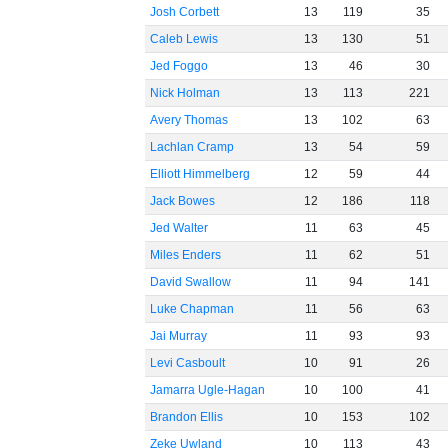
Josh Corbett
13
119
35
Caleb Lewis
13
130
51
Jed Foggo
13
46
30
Nick Holman
13
113
221
Avery Thomas
13
102
63
Lachlan Cramp
13
54
59
Elliott Himmelberg
12
59
44
Jack Bowes
12
186
118
Jed Walter
11
63
45
Miles Enders
11
62
51
David Swallow
11
94
141
Luke Chapman
11
56
63
Jai Murray
11
93
93
Levi Casboult
10
91
26
Jamarra Ugle-Hagan
10
100
41
Brandon Ellis
10
153
102
Zeke Uwland
10
113
43