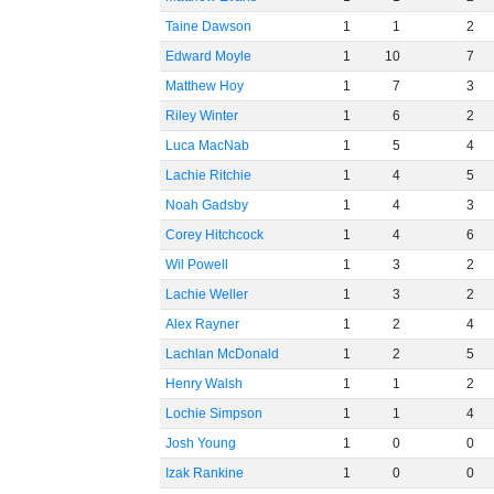
Taine Dawson
1
1
2
Edward Moyle
1
10
7
Matthew Hoy
1
7
3
Riley Winter
1
6
2
Luca MacNab
1
5
4
Lachie Ritchie
1
4
5
Noah Gadsby
1
4
3
Corey Hitchcock
1
4
6
Wil Powell
1
3
2
Lachie Weller
1
3
2
Alex Rayner
1
2
4
Lachlan McDonald
1
2
5
Henry Walsh
1
1
2
Lochie Simpson
1
1
4
Josh Young
1
0
0
Izak Rankine
1
0
0