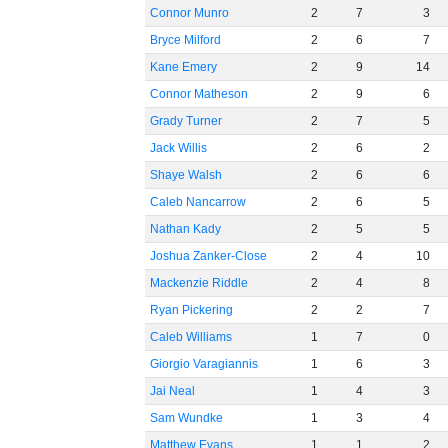
Connor Munro
2
7
3
Bryce Milford
2
6
7
Kane Emery
2
9
14
Connor Matheson
2
9
6
Grady Turner
2
7
5
Jack Willis
2
6
2
Shaye Walsh
2
6
6
Caleb Nancarrow
2
6
5
Nathan Kady
2
5
5
Joshua Zanker-Close
2
4
10
Mackenzie Riddle
2
4
8
Ryan Pickering
2
2
7
Caleb Williams
1
7
0
Giorgio Varagiannis
1
6
3
Jai Neal
1
4
3
Sam Wundke
1
3
4
Matthew Evans
1
1
2