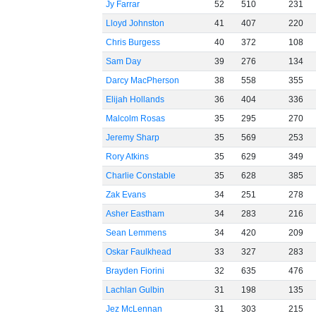
Jy Farrar
52
510
231
Lloyd Johnston
41
407
220
Chris Burgess
40
372
108
Sam Day
39
276
134
Darcy MacPherson
38
558
355
Elijah Hollands
36
404
336
Malcolm Rosas
35
295
270
Jeremy Sharp
35
569
253
Rory Atkins
35
629
349
Charlie Constable
35
628
385
Zak Evans
34
251
278
Asher Eastham
34
283
216
Sean Lemmens
34
420
209
Oskar Faulkhead
33
327
283
Brayden Fiorini
32
635
476
Lachlan Gulbin
31
198
135
Jez McLennan
31
303
215