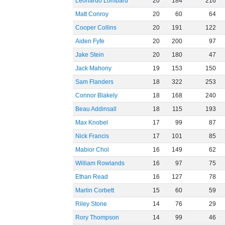
Leonardo Lombard
20
184
216
Matt Conroy
20
60
64
Cooper Collins
20
191
122
Aiden Fyfe
20
200
97
Jake Stein
20
180
47
Jack Mahony
19
153
150
Sam Flanders
18
322
253
Connor Blakely
18
168
240
Beau Addinsall
18
115
193
Max Knobel
17
99
87
Nick Francis
17
101
85
Mabior Chol
16
149
62
William Rowlands
16
97
75
Ethan Read
16
127
78
Marlin Corbett
15
60
59
Riley Stone
14
76
29
Rory Thompson
14
99
46