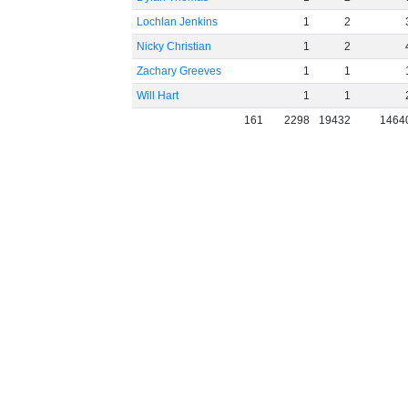
Lochlan Jenkins
1
2
Nicky Christian
1
2
Zachary Greeves
1
1
Will Hart
1
1
161
2298
19432
1464