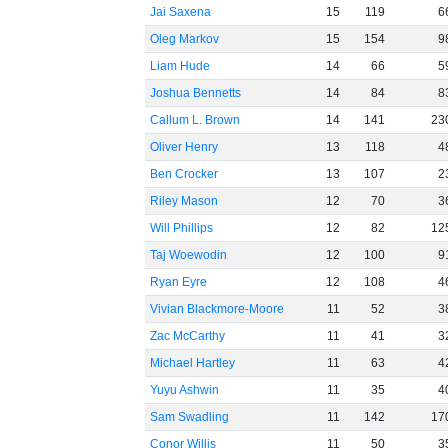
Jai Saxena
15
119
6
Oleg Markov
15
154
9
Liam Hude
14
66
5
Joshua Bennetts
14
84
8
Callum L. Brown
14
141
23
Oliver Henry
13
118
4
Ben Crocker
13
107
2
Riley Mason
12
70
3
Will Phillips
12
82
12
Taj Woewodin
12
100
9
Ryan Eyre
12
108
4
Vivian Blackmore-Moore
11
52
3
Zac McCarthy
11
41
3
Michael Hartley
11
63
4
Yuyu Ashwin
11
35
4
Sam Swadling
11
142
17
Conor Willis
11
50
3