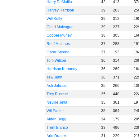
Harry DeMattia
42
413
37
Harvey Harrison
39
263
25
Will Kelly
39
312
19
Chad Mulvogue
39
227
22
Cooper Murley
38
305
16
Reef McInnes
37
283
19
Oscar Steene
37
193
19
Tom Wilson
36
314
20
Harrison Kennedy
36
269
16
Tew Jiath
36
371
22
Ash Johnson
35
266
10
Trey Ruscoe
35
440
22
Neville Jetta
35
361
19
Wil Parker
35
364
24
Aiden Begg
34
179
20
Trent Bianco
33
496
23
Arlo Draper
31
229
21