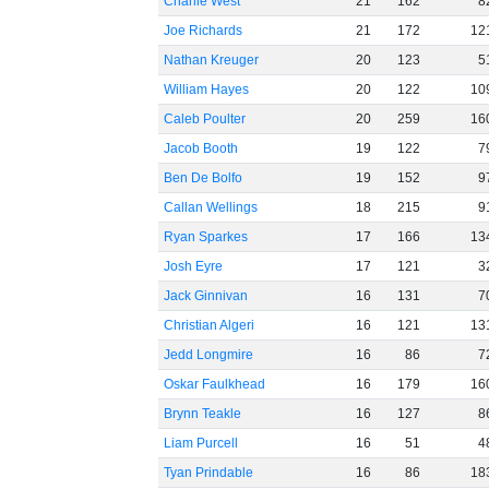
Charlie West
21
162
8
Joe Richards
21
172
12
Nathan Kreuger
20
123
5
William Hayes
20
122
10
Caleb Poulter
20
259
16
Jacob Booth
19
122
7
Ben De Bolfo
19
152
9
Callan Wellings
18
215
9
Ryan Sparkes
17
166
13
Josh Eyre
17
121
3
Jack Ginnivan
16
131
7
Christian Algeri
16
121
13
Jedd Longmire
16
86
7
Oskar Faulkhead
16
179
16
Brynn Teakle
16
127
8
Liam Purcell
16
51
4
Tyan Prindable
16
86
18