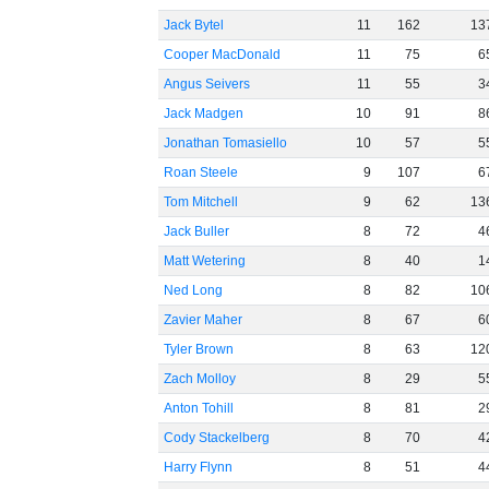
Jack Bytel
11
162
13
Cooper MacDonald
11
75
6
Angus Seivers
11
55
3
Jack Madgen
10
91
8
Jonathan Tomasiello
10
57
5
Roan Steele
9
107
6
Tom Mitchell
9
62
13
Jack Buller
8
72
4
Matt Wetering
8
40
1
Ned Long
8
82
10
Zavier Maher
8
67
6
Tyler Brown
8
63
12
Zach Molloy
8
29
5
Anton Tohill
8
81
2
Cody Stackelberg
8
70
4
Harry Flynn
8
51
4