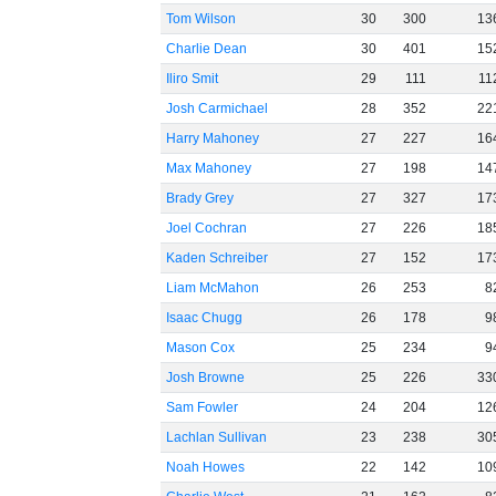
Tom Wilson
30
300
13
Charlie Dean
30
401
15
Iliro Smit
29
111
11
Josh Carmichael
28
352
22
Harry Mahoney
27
227
16
Max Mahoney
27
198
14
Brady Grey
27
327
17
Joel Cochran
27
226
18
Kaden Schreiber
27
152
17
Liam McMahon
26
253
8
Isaac Chugg
26
178
9
Mason Cox
25
234
9
Josh Browne
25
226
33
Sam Fowler
24
204
12
Lachlan Sullivan
23
238
30
Noah Howes
22
142
10