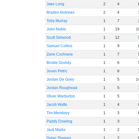
Jake Long
2
4
Braden Andrews
2
4
Toby Murray
1
7
John Noble
1
19
1
Scott Selwood
1
12
Samuel Collins
1
9
Zane Cochrane
1
7
Brodie Grundy
1
6
Jovan Petric
1
6
Jordan De Goey
1
5
1
Jordan Roughead
1
5
Oliver Warburton
1
5
Jacob Watts
1
4
Tim Membrey
1
3
Paddy Dowling
1
3
Jack Marks
1
2
Dylan Thomas
1
2