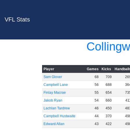
VFL Stats
Colling
Player
Games
Kicks
Handball
Sam Glover
68
709
26
Campbell Lane
56
688
36
Finlay Macrae
55
654
73
Jakob Ryan
54
660
41
Lachlan Tardrew
46
450
48
Campbell Hustwaite
44
370
49
Edward Allan
43
422
49