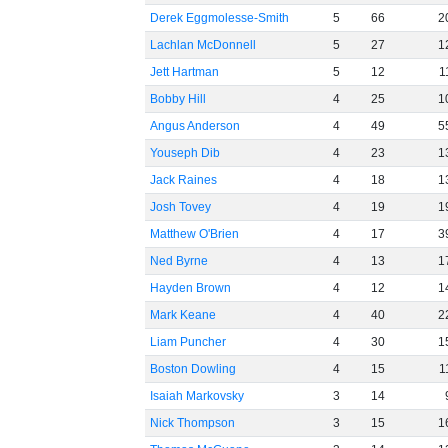
Derek Eggmolesse-Smith
5
66
2
Lachlan McDonnell
5
27
1
Jett Hartman
5
12
1
Bobby Hill
4
25
1
Angus Anderson
4
49
5
Youseph Dib
4
23
1
Jack Raines
4
18
1
Josh Tovey
4
19
1
Matthew O'Brien
4
17
3
Ned Byrne
4
13
1
Hayden Brown
4
12
1
Mark Keane
4
40
2
Liam Puncher
4
30
1
Boston Dowling
4
15
1
Isaiah Markovsky
3
14
Nick Thompson
3
15
1