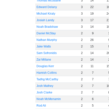
Thomas McGuane
3
14
1
Edward Delany
3
22
1
Michael Kiraly
3
19
2
Josiah Landy
3
17
2
Noah Bradshaw
3
14
1
Daniel McStay
2
9
Nathan Murphy
2
26
Jake Watts
2
15
Sam Sofronidis
2
14
2
Zai Millane
2
14
Douglas Kerr
2
11
1
Hamish Collins
2
7
Tadhg McCarthy
2
7
Josh Mathey
2
7
1
Josh Clarke
2
7
Noah McMenamin
2
6
Rod Ali
2
5