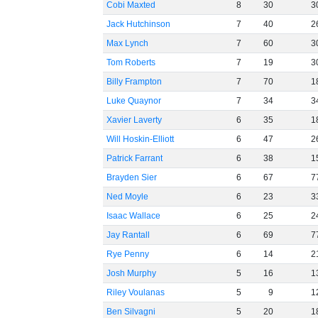
Cobi Maxted
8
30
3
Jack Hutchinson
7
40
2
Max Lynch
7
60
3
Tom Roberts
7
19
3
Billy Frampton
7
70
1
Luke Quaynor
7
34
3
Xavier Laverty
6
35
1
Will Hoskin-Elliott
6
47
2
Patrick Farrant
6
38
1
Brayden Sier
6
67
7
Ned Moyle
6
23
3
Isaac Wallace
6
25
2
Jay Rantall
6
69
7
Rye Penny
6
14
2
Josh Murphy
5
16
1
Riley Voulanas
5
9
1
Ben Silvagni
5
20
1