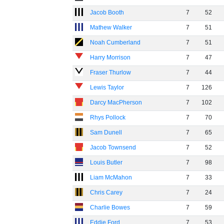
Jacob Booth
7
52
Mathew Walker
7
51
Noah Cumberland
7
51
Harry Morrison
7
47
Fraser Thurlow
7
44
Lewis Taylor
7
126
Darcy MacPherson
7
102
Rhys Pollock
7
70
Sam Dunell
7
65
Jacob Townsend
7
52
Louis Butler
7
98
Liam McMahon
7
33
Chris Carey
7
24
Charlie Bowes
7
59
Eddie Ford
7
53