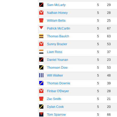
Sam McLarty
5
29
Nathan Honey
5
28
William Bella
5
25
Patrick McCartin
5
67
Thomas Baulch
5
63
Sunny Brazier
5
53
Liam Ross
5
37
Daniel Younan
5
23
Thomson Dow
5
53
Will Walker
5
48
Thomas Downie
5
39
Finbar O'Dwyer
5
28
Zac Smith
5
21
Dylan Cook
5
20
Tom Sparrow
5
66