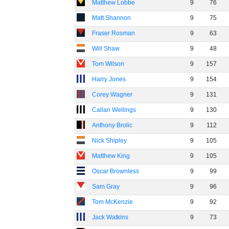
Matthew Lobbe
9
76
Matt Shannon
9
75
Fraser Rosman
9
63
Will Shaw
9
48
Tom Wilson
9
157
Harry Jones
9
154
Corey Wagner
9
131
Callan Wellings
9
130
Anthony Brolic
9
112
Nick Shipley
9
105
Matthew King
9
105
Oscar Brownless
9
99
Sam Gray
9
96
Tom McKenzie
9
92
Jack Watkins
9
73