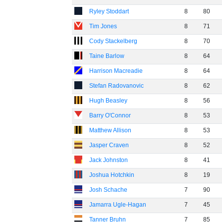
Ryley Stoddart
8
80
Tim Jones
8
71
Cody Stackelberg
8
70
Taine Barlow
8
64
Harrison Macreadie
8
64
Stefan Radovanovic
8
62
Hugh Beasley
8
56
Barry O'Connor
8
53
Matthew Allison
8
53
Jasper Craven
8
52
Jack Johnston
8
41
Joshua Hotchkin
8
19
Josh Schache
7
90
Jamarra Ugle-Hagan
7
45
Tanner Bruhn
7
85