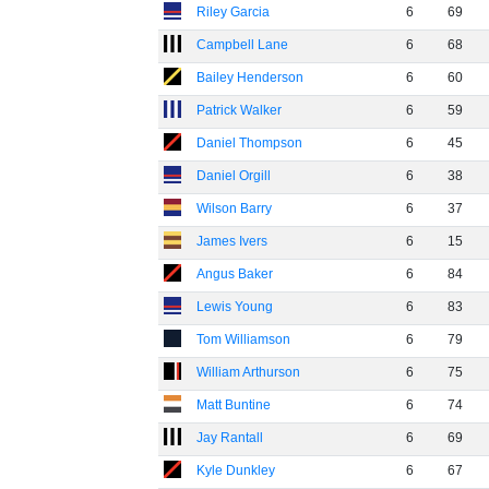
Riley Garcia
6
69
Campbell Lane
6
68
Bailey Henderson
6
60
Patrick Walker
6
59
Daniel Thompson
6
45
Daniel Orgill
6
38
Wilson Barry
6
37
James Ivers
6
15
Angus Baker
6
84
Lewis Young
6
83
Tom Williamson
6
79
William Arthurson
6
75
Matt Buntine
6
74
Jay Rantall
6
69
Kyle Dunkley
6
67