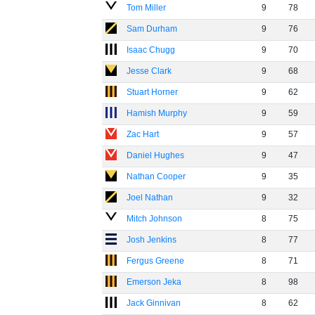
Tom Miller
9
78
Sam Durham
9
76
Isaac Chugg
9
70
Jesse Clark
9
68
Stuart Horner
9
62
Hamish Murphy
9
59
Zac Hart
9
57
Daniel Hughes
9
47
Nathan Cooper
9
35
Joel Nathan
9
32
Mitch Johnson
8
75
Josh Jenkins
8
77
Fergus Greene
8
71
Emerson Jeka
8
98
Jack Ginnivan
8
62