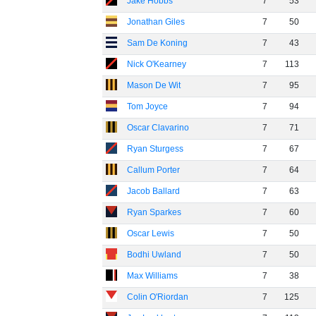
Jake Hobbs
7
53
Jonathan Giles
7
50
Sam De Koning
7
43
Nick O'Kearney
7
113
Mason De Wit
7
95
Tom Joyce
7
94
Oscar Clavarino
7
71
Ryan Sturgess
7
67
Callum Porter
7
64
Jacob Ballard
7
63
Ryan Sparkes
7
60
Oscar Lewis
7
50
Bodhi Uwland
7
50
Max Williams
7
38
Colin O'Riordan
7
125