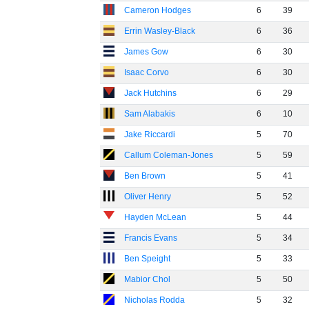
Cameron Hodges
6
39
Errin Wasley-Black
6
36
James Gow
6
30
Isaac Corvo
6
30
Jack Hutchins
6
29
Sam Alabakis
6
10
Jake Riccardi
5
70
Callum Coleman-Jones
5
59
Ben Brown
5
41
Oliver Henry
5
52
Hayden McLean
5
44
Francis Evans
5
34
Ben Speight
5
33
Mabior Chol
5
50
Nicholas Rodda
5
32