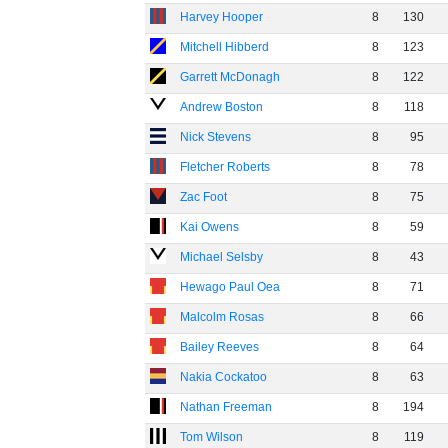
Harvey Hooper
8
130
Mitchell Hibberd
8
123
Garrett McDonagh
8
122
Andrew Boston
8
118
Nick Stevens
8
95
Fletcher Roberts
8
78
Zac Foot
8
75
Kai Owens
8
59
Michael Selsby
8
43
Hewago Paul Oea
8
71
Malcolm Rosas
8
66
Bailey Reeves
8
64
Nakia Cockatoo
8
63
Nathan Freeman
8
194
Tom Wilson
8
119