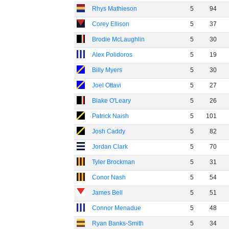
Rhys Mathieson
5
94
Corey Ellison
5
37
Brodie McLaughlin
5
30
Alex Polidoros
5
19
Billy Myers
5
30
Joel Ottavi
5
27
Blake O'Leary
5
26
Patrick Naish
5
101
Josh Caddy
5
82
Jordan Clark
5
70
Tyler Brockman
5
31
Conor Nash
5
54
James Bell
5
51
Connor Menadue
5
48
Ryan Banks-Smith
5
34