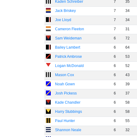
Kaden Schreiber
7
35
Jack Briskey
7
34
Joe Lloyd
7
34
Cameron Fleeton
7
31
Sam Weideman
6
72
Bailey Lambert
6
64
Patrick Ambrose
6
53
Logan McDonald
6
52
Mason Cox
6
43
Noah Gown
6
39
Josh Pickess
6
37
Kade Chandler
6
58
Harry Stubbings
6
58
Paul Hunter
6
55
Shannon Neale
6
32