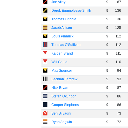
Joe Atley
9
67
Derek Eggmolesse-Smith
9
136
Thomas Gribble
9
136
Jacob Allison
9
125
Louis Pinnuck
9
112
Thomas O'Sullivan
9
112
Kaiden Brand
9
111
Will Gould
9
110
Max Spencer
9
94
Lachlan Tardrew
9
93
Nick Bryan
9
87
Stefan Okunbor
9
86
Cooper Stephens
9
86
Ben Silvagni
9
73
Ryan Angwin
9
72