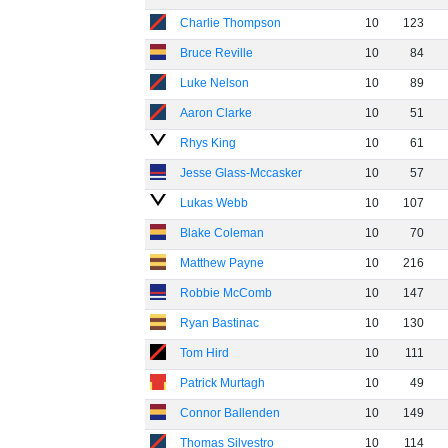
Charlie Thompson
10
123
Bruce Reville
10
84
Luke Nelson
10
89
Aaron Clarke
10
51
Rhys King
10
61
Jesse Glass-Mccasker
10
57
Lukas Webb
10
107
Blake Coleman
10
70
Matthew Payne
10
216
Robbie McComb
10
147
Ryan Bastinac
10
130
Tom Hird
10
111
Patrick Murtagh
10
49
Connor Ballenden
10
149
Thomas Silvestro
10
114