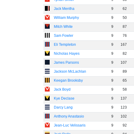
Jack Mentha
9
62
William Murphy
9
50
Mitch White
9
87
Sam Fowler
9
76
Eli Templeton
9
167
Nicholas Hayes
9
82
James Parsons
9
107
Jackson McLachlan
9
89
Keegan Brooksby
9
65
Jack Boyd
9
58
Kye Declase
9
137
Darcy Lang
9
123
Anthony Anastasio
9
102
Jean-Luc Velissaris
9
92