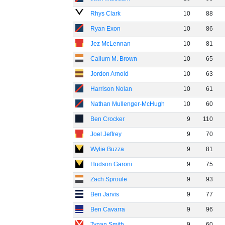
Rhys Clark
10
88
Ryan Exon
10
86
Jez McLennan
10
81
Callum M. Brown
10
65
Jordon Arnold
10
63
Harrison Nolan
10
61
Nathan Mullenger-McHugh
10
60
Ben Crocker
9
110
Joel Jeffrey
9
70
Wylie Buzza
9
81
Hudson Garoni
9
75
Zach Sproule
9
93
Ben Jarvis
9
77
Ben Cavarra
9
96
Tynan Smith
9
60