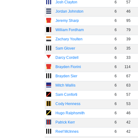
Josh Clayton
6
57
Jordan Johnston
6
46
Jeremy Sharp
6
95
William Fordham
6
79
Zachary Youlten
6
39
Sam Glover
6
35
Darcy Cordell
6
33
Brayden Fiorini
6
114
Brayden Sier
6
67
Mitch Wallis
6
63
Sam Conforti
6
57
Cody Henness
6
53
Hugo Ralphsmith
6
46
Patrick Kerr
6
42
Reef McInnes
6
42