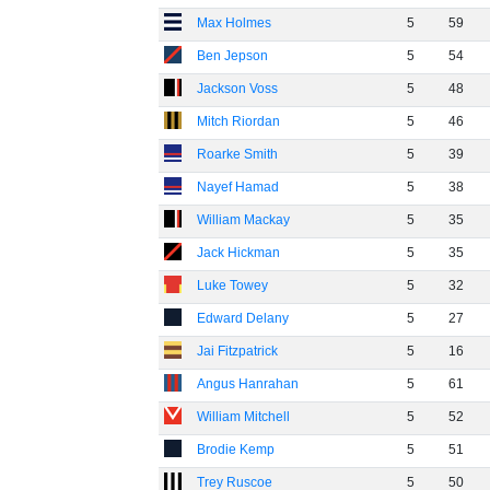
Max Holmes
5
59
Ben Jepson
5
54
Jackson Voss
5
48
Mitch Riordan
5
46
Roarke Smith
5
39
Nayef Hamad
5
38
William Mackay
5
35
Jack Hickman
5
35
Luke Towey
5
32
Edward Delany
5
27
Jai Fitzpatrick
5
16
Angus Hanrahan
5
61
William Mitchell
5
52
Brodie Kemp
5
51
Trey Ruscoe
5
50