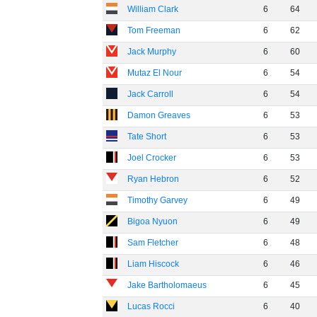
William Clark
6
64
Tom Freeman
6
62
Jack Murphy
6
60
Mutaz El Nour
6
54
Jack Carroll
6
54
Damon Greaves
6
53
Tate Short
6
53
Joel Crocker
6
53
Ryan Hebron
6
52
Timothy Garvey
6
49
Bigoa Nyuon
6
49
Sam Fletcher
6
48
Liam Hiscock
6
46
Jake Bartholomaeus
6
45
Lucas Rocci
6
40