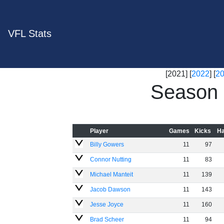
VFL Stats
[2021] [
2022
] [
2
Season 
Player
Games
Kicks
Ha
Billy Gowers
11
97
Connor Nutting
11
83
Michael Manteit
11
139
Jacob Dawson
11
143
Jesse Joyce
11
160
Brad Scheer
11
94