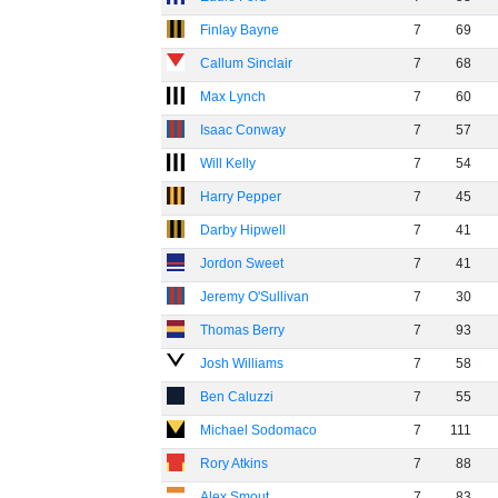
Finlay Bayne
7
69
Callum Sinclair
7
68
Max Lynch
7
60
Isaac Conway
7
57
Will Kelly
7
54
Harry Pepper
7
45
Darby Hipwell
7
41
Jordon Sweet
7
41
Jeremy O'Sullivan
7
30
Thomas Berry
7
93
Josh Williams
7
58
Ben Caluzzi
7
55
Michael Sodomaco
7
111
Rory Atkins
7
88
Alex Smout
7
83