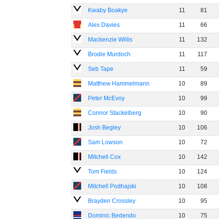
Kwaby Boakye
11
81
Alex Davies
11
66
Mackenzie Willis
11
132
Brodie Murdoch
11
117
Seb Tape
11
59
Matthew Hammelmann
10
89
Peter McEvoy
10
99
Connor Stackelberg
10
90
Josh Begley
10
106
Sam Lowson
10
72
Mitchell Cox
10
142
Tom Fields
10
124
Mitchell Podhajski
10
108
Brayden Crossley
10
95
Dominic Bedendo
10
75