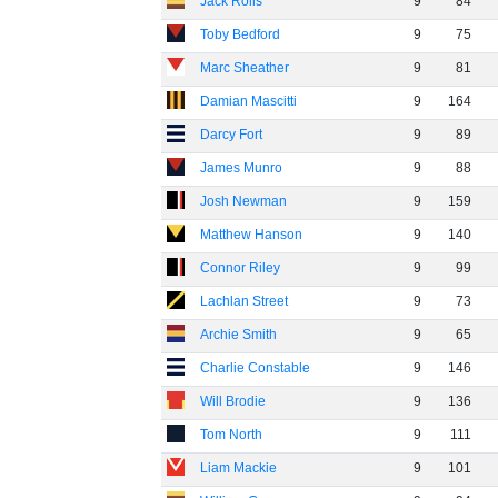
Jack Rolls
9
84
Toby Bedford
9
75
Marc Sheather
9
81
Damian Mascitti
9
164
Darcy Fort
9
89
James Munro
9
88
Josh Newman
9
159
Matthew Hanson
9
140
Connor Riley
9
99
Lachlan Street
9
73
Archie Smith
9
65
Charlie Constable
9
146
Will Brodie
9
136
Tom North
9
111
Liam Mackie
9
101