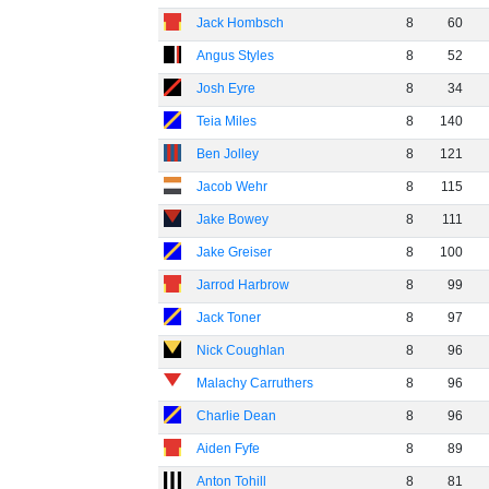
Jack Hombsch
8
60
Angus Styles
8
52
Josh Eyre
8
34
Teia Miles
8
140
Ben Jolley
8
121
Jacob Wehr
8
115
Jake Bowey
8
111
Jake Greiser
8
100
Jarrod Harbrow
8
99
Jack Toner
8
97
Nick Coughlan
8
96
Malachy Carruthers
8
96
Charlie Dean
8
96
Aiden Fyfe
8
89
Anton Tohill
8
81