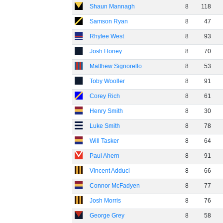
Shaun Mannagh
8
118
Samson Ryan
8
47
Rhylee West
8
93
Josh Honey
8
70
Matthew Signorello
8
53
Toby Wooller
8
91
Corey Rich
8
61
Henry Smith
8
30
Luke Smith
8
78
Will Tasker
8
64
Paul Ahern
8
91
Vincent Adduci
8
66
Connor McFadyen
8
77
Josh Morris
8
76
George Grey
8
58