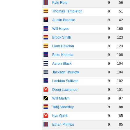
Kyle Reid
9
56
Thomas Templeton
9
51
Austin Bradtke
9
42
Will Hayes
9
160
Brock Smith
9
123
Liam Dawson
9
123
Buku Khamis
9
108
Aaron Black
9
104
Jackson Thurlow
9
104
Lachlan Sullivan
9
102
Doug Lawrence
9
101
Will Martyn
9
97
Tahj Abberley
9
88
Kye Quirk
9
85
Ethan Phillips
9
85