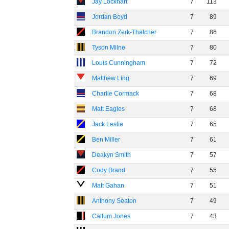
Jay Lockhart
7
113
Jordan Boyd
7
89
Brandon Zerk-Thatcher
7
86
Tyson Milne
7
80
Louis Cunningham
7
72
Matthew Ling
7
69
Charlie Cormack
7
68
Matt Eagles
7
68
Jack Leslie
7
65
Ben Miller
7
61
Deakyn Smith
7
57
Cody Brand
7
55
Matt Gahan
7
51
Anthony Seaton
7
49
Callum Jones
7
43