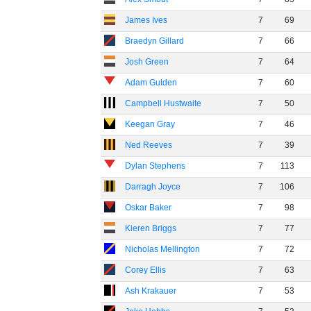
James Ives
7
69
Braedyn Gillard
7
66
Josh Green
7
64
Adam Gulden
7
60
Campbell Hustwaite
7
50
Keegan Gray
7
46
Ned Reeves
7
39
Dylan Stephens
7
113
Darragh Joyce
7
106
Oskar Baker
7
98
Kieren Briggs
7
77
Nicholas Mellington
7
72
Corey Ellis
7
63
Ash Krakauer
7
53