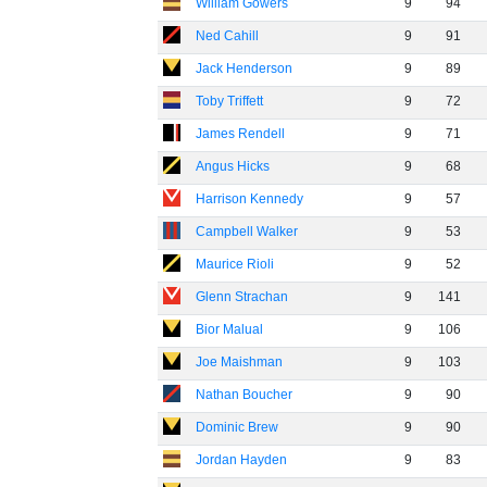
William Gowers
9
94
Ned Cahill
9
91
Jack Henderson
9
89
Toby Triffett
9
72
James Rendell
9
71
Angus Hicks
9
68
Harrison Kennedy
9
57
Campbell Walker
9
53
Maurice Rioli
9
52
Glenn Strachan
9
141
Bior Malual
9
106
Joe Maishman
9
103
Nathan Boucher
9
90
Dominic Brew
9
90
Jordan Hayden
9
83