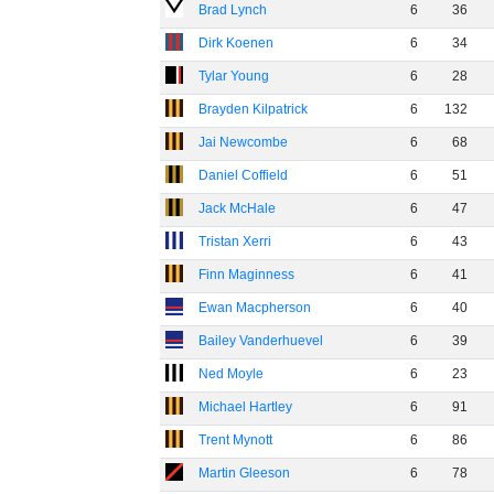
Brad Lynch
6
36
Dirk Koenen
6
34
Tylar Young
6
28
Brayden Kilpatrick
6
132
Jai Newcombe
6
68
Daniel Coffield
6
51
Jack McHale
6
47
Tristan Xerri
6
43
Finn Maginness
6
41
Ewan Macpherson
6
40
Bailey Vanderhuevel
6
39
Ned Moyle
6
23
Michael Hartley
6
91
Trent Mynott
6
86
Martin Gleeson
6
78