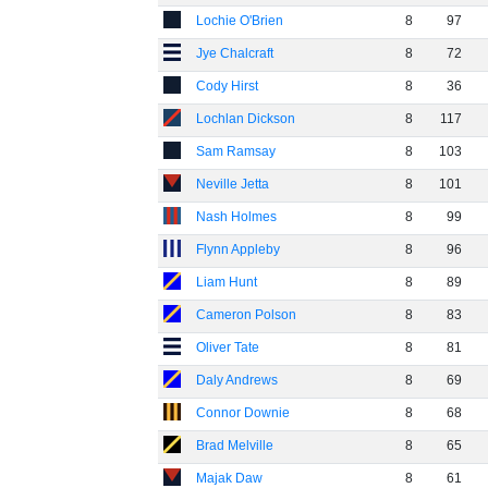
Lochie O'Brien
8
97
Jye Chalcraft
8
72
Cody Hirst
8
36
Lochlan Dickson
8
117
Sam Ramsay
8
103
Neville Jetta
8
101
Nash Holmes
8
99
Flynn Appleby
8
96
Liam Hunt
8
89
Cameron Polson
8
83
Oliver Tate
8
81
Daly Andrews
8
69
Connor Downie
8
68
Brad Melville
8
65
Majak Daw
8
61