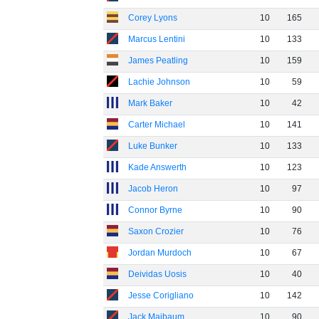
Corey Lyons
10
165
Marcus Lentini
10
133
James Peatling
10
159
Lachie Johnson
10
59
Mark Baker
10
42
Carter Michael
10
141
Luke Bunker
10
133
Kade Answerth
10
123
Jacob Heron
10
97
Connor Byrne
10
90
Saxon Crozier
10
76
Jordan Murdoch
10
67
Deividas Uosis
10
40
Jesse Corigliano
10
142
Jack Maibaum
10
90