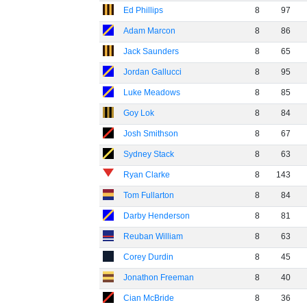
Ed Phillips
8
97
Adam Marcon
8
86
Jack Saunders
8
65
Jordan Gallucci
8
95
Luke Meadows
8
85
Goy Lok
8
84
Josh Smithson
8
67
Sydney Stack
8
63
Ryan Clarke
8
143
Tom Fullarton
8
84
Darby Henderson
8
81
Reuban William
8
63
Corey Durdin
8
45
Jonathon Freeman
8
40
Cian McBride
8
36